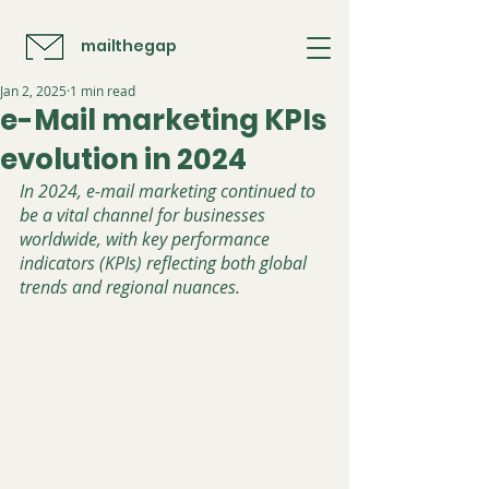
mailthegap
Jan 2, 2025
1 min read
e-Mail marketing KPIs
evolution in 2024
In 2024, e-mail marketing continued to 
be a vital channel for businesses 
worldwide, with key performance 
indicators (KPIs) reflecting both global 
trends and regional nuances. 