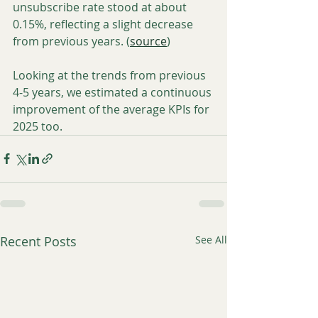
unsubscribe rate stood at about 
0.15%, reflecting a slight decrease 
from previous years. (
source
)
Looking at the trends from previous 
4-5 years, we estimated a continuous 
improvement of the average KPIs for 
2025 too.
Recent Posts
See All