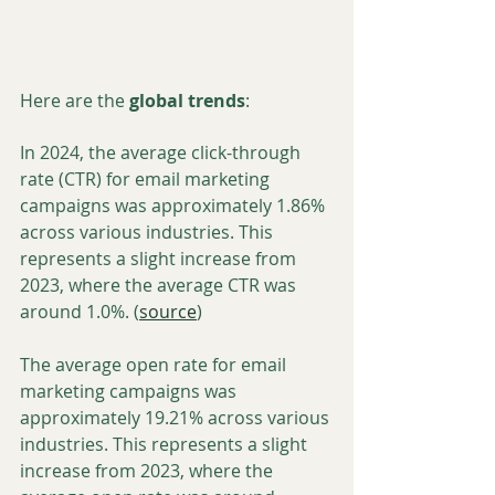
Here are the 
global trends
:
In 2024, the average click-through 
rate (CTR) for email marketing 
campaigns was approximately 1.86% 
across various industries. This 
represents a slight increase from 
2023, where the average CTR was 
around 1.0%. (
source
)
The average open rate for email 
marketing campaigns was 
approximately 19.21% across various 
industries. This represents a slight 
increase from 2023, where the 