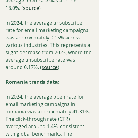
average open rate was around 
18.0%. (
source
)
In 2024, the average unsubscribe 
rate for email marketing campaigns 
was approximately 0.15% across 
various industries. This represents a 
slight decrease from 2023, where the 
average unsubscribe rate was 
around 0.17%. (
source
)
Romania trends data:
In 2024, the average open rate for 
email marketing campaigns in 
Romania was approximately 41.31%.  
The click-through rate (CTR) 
averaged around 1.4%, consistent 
with global benchmarks. The 